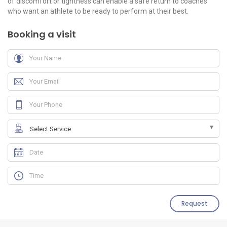
of discomfort or tightness can enable a safe return to coaches
who want an athlete to be ready to perform at their best.
Booking a visit
Request