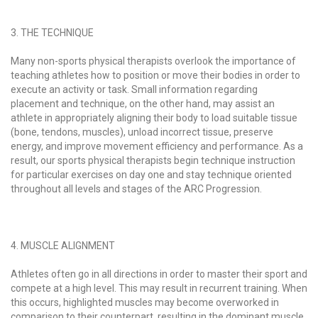
3. THE TECHNIQUE
Many non-sports physical therapists overlook the importance of
teaching athletes how to position or move their bodies in order to
execute an activity or task. Small information regarding
placement and technique, on the other hand, may assist an
athlete in appropriately aligning their body to load suitable tissue
(bone, tendons, muscles), unload incorrect tissue, preserve
energy, and improve movement efficiency and performance. As a
result, our sports physical therapists begin technique instruction
for particular exercises on day one and stay technique oriented
throughout all levels and stages of the ARC Progression.
4. MUSCLE ALIGNMENT
Athletes often go in all directions in order to master their sport and
compete at a high level. This may result in recurrent training. When
this occurs, highlighted muscles may become overworked in
comparison to their counterpart, resulting in the dominant muscle