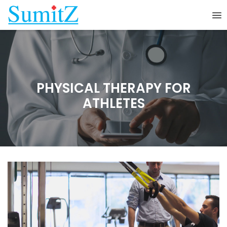
PHYSICAL THERAPY FOR
ATHLETES