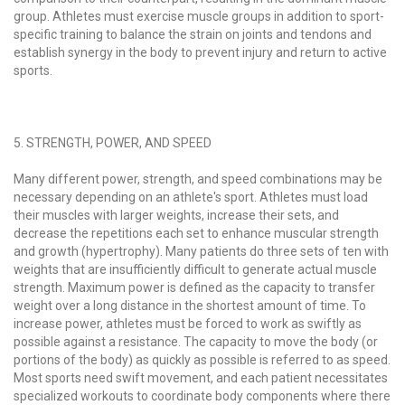
group. Athletes must exercise muscle groups in addition to sport-
specific training to balance the strain on joints and tendons and
establish synergy in the body to prevent injury and return to active
sports.
5. STRENGTH, POWER, AND SPEED
Many different power, strength, and speed combinations may be
necessary depending on an athlete's sport. Athletes must load
their muscles with larger weights, increase their sets, and
decrease the repetitions each set to enhance muscular strength
and growth (hypertrophy). Many patients do three sets of ten with
weights that are insufficiently difficult to generate actual muscle
strength. Maximum power is defined as the capacity to transfer
weight over a long distance in the shortest amount of time. To
increase power, athletes must be forced to work as swiftly as
possible against a resistance. The capacity to move the body (or
portions of the body) as quickly as possible is referred to as speed.
Most sports need swift movement, and each patient necessitates
specialized workouts to coordinate body components where there