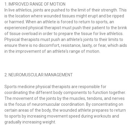
1. IMPROVED RANGE OF MOTION
In live athletics, joints are pushed to the limit of their strength. This
is the location where wounded tissues might erupt and be ripped
or harmed. When an athlete is forced to return to sports, an
experienced physical therapist must push their patient to the brink
of tissue overload in order to prepare the tissue for live athletics.
Physical therapists must push an athlete's joints to their limits to
ensure there is no discomfort, resistance, laxity, or fear, which aids
in the improvement of an athlete's range of motion.
2. NEUROMUSCULAR MANAGEMENT
Sports medicine physical therapists are responsible for
coordinating the different body components to function together.
The movement of the joints by the muscles, tendons, and nerves
is the focus of neuromuscular coordination. By concentrating on
certain areas of the body, the wounded athlete prepares to return
to sports by increasing movement speed during workouts and
gradually increasing weight.