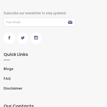
Subscribe our newsletter to stay updated
Quick Links
Blogs
FAQ
Disclaimer
Our Contacts