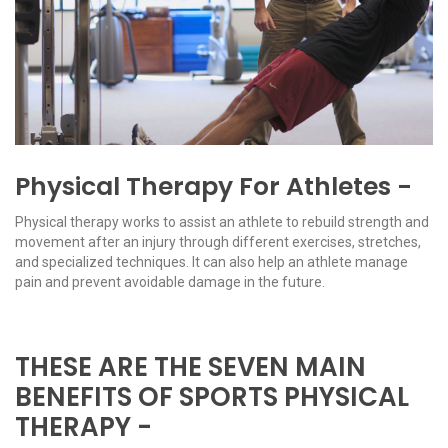
Physical Therapy For Athletes -
Physical therapy works to assist an athlete to rebuild strength and
movement after an injury through different exercises, stretches,
and specialized techniques. It can also help an athlete manage
pain and prevent avoidable damage in the future.
THESE ARE THE SEVEN MAIN
BENEFITS OF SPORTS PHYSICAL
THERAPY -