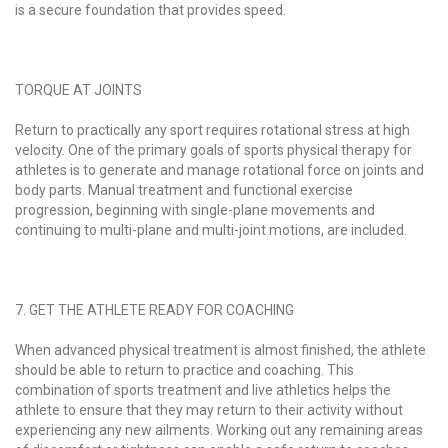
is a secure foundation that provides speed.
TORQUE AT JOINTS
Return to practically any sport requires rotational stress at high
velocity. One of the primary goals of sports physical therapy for
athletes is to generate and manage rotational force on joints and
body parts. Manual treatment and functional exercise
progression, beginning with single-plane movements and
continuing to multi-plane and multi-joint motions, are included.
7. GET THE ATHLETE READY FOR COACHING
When advanced physical treatment is almost finished, the athlete
should be able to return to practice and coaching. This
combination of sports treatment and live athletics helps the
athlete to ensure that they may return to their activity without
experiencing any new ailments. Working out any remaining areas