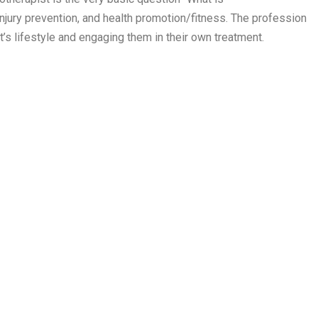
jury prevention, and health promotion/fitness. The profession
t’s lifestyle and engaging them in their own treatment.