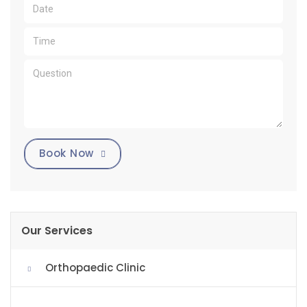
Book Now
Our Services
Orthopaedic Clinic