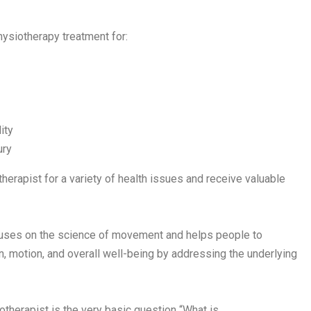
hysiotherapy treatment for:
ity
ury
erapist for a variety of health issues and receive valuable
cuses on the science of movement and helps people to
on, motion, and overall well-being by addressing the underlying
therapist is the very basic question “What is