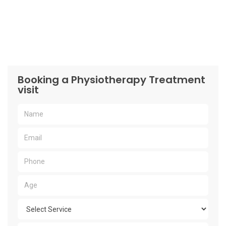
Booking a Physiotherapy Treatment
visit