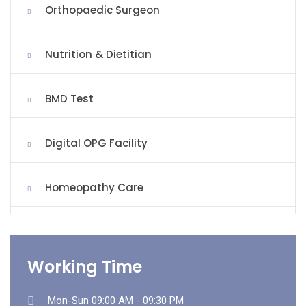
Orthopaedic Surgeon
Nutrition & Dietitian
BMD Test
Digital OPG Facility
Homeopathy Care
Working Time
Mon-Sun 09:00 AM - 09:30 PM