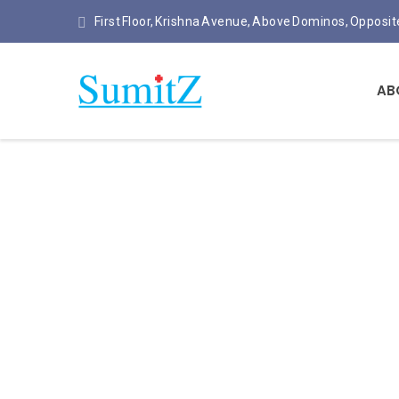
First Floor, Krishna Avenue, Above Dominos, Opposi
AB