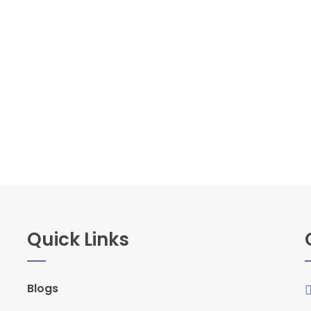
Quick Links
Blogs