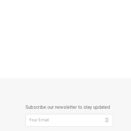
Subscribe our newsletter to stay updated