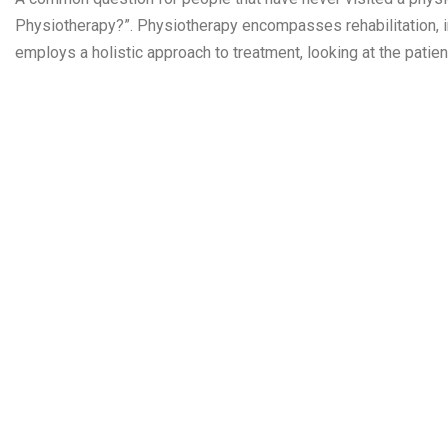
Physiotherapy?”. Physiotherapy encompasses rehabilitation, in
employs a holistic approach to treatment, looking at the patien