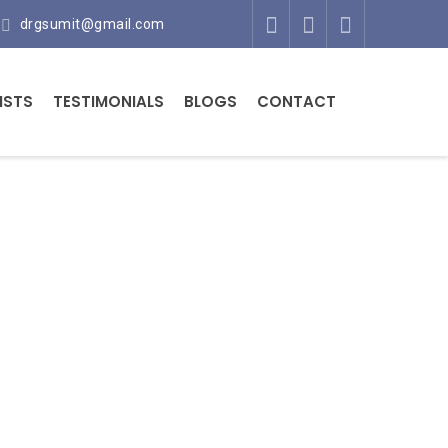
drgsumit@gmail.com
ISTS
TESTIMONIALS
BLOGS
CONTACT
t