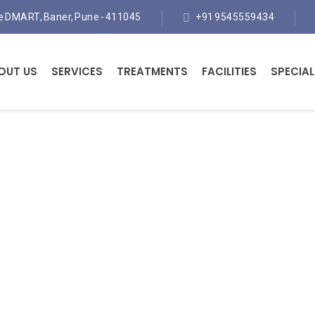
te DMART, Baner, Pune - 411045
+91 9545559434
OUT US
SERVICES
TREATMENTS
FACILITIES
SPECIAL
Physiotherapy Treatmen