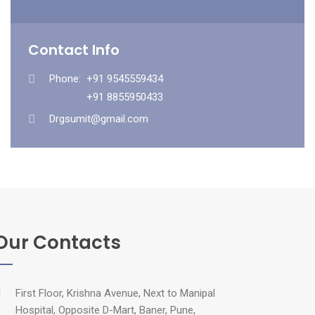
Contact Info
Phone:
+91 9545559434
+91 8855950433
Drgsumit@gmail.com
Our Contacts
First Floor, Krishna Avenue, Next to Manipal
Hospital, Opposite D-Mart, Baner, Pune,