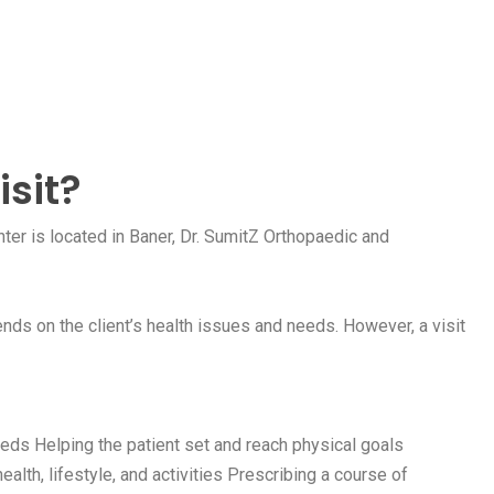
isit?
er is located in Baner, Dr. SumitZ Orthopaedic and
nds on the client’s health issues and needs. However, a visit
eds Helping the patient set and reach physical goals
ealth, lifestyle, and activities Prescribing a course of