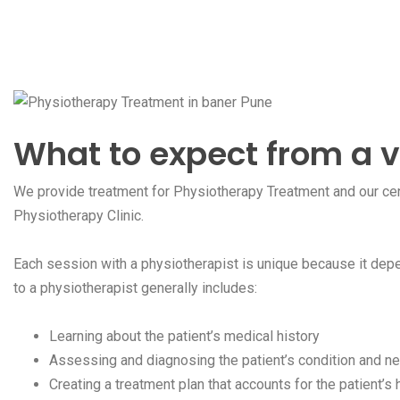
What to expect from a v
We provide treatment for Physiotherapy Treatment and our cent
Physiotherapy Clinic.
Each session with a physiotherapist is unique because it depe
to a physiotherapist generally includes:
Learning about the patient’s medical history
Assessing and diagnosing the patient’s condition and ne
Creating a treatment plan that accounts for the patient’s h