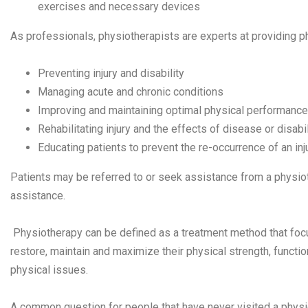
exercises and necessary devices
As professionals, physiotherapists are experts at providing p
Preventing injury and disability
Managing acute and chronic conditions
Improving and maintaining optimal physical performance
Rehabilitating injury and the effects of disease or disabil
Educating patients to prevent the re-occurrence of an inj
Patients may be referred to or seek assistance from a physioth
assistance.
Physiotherapy can be defined as a treatment method that fo
restore, maintain and maximize their physical strength, functi
physical issues.
A common question for people that have never visited a physio