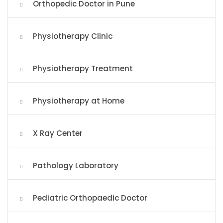
Orthopedic Doctor in Pune
Physiotherapy Clinic
Physiotherapy Treatment
Physiotherapy at Home
X Ray Center
Pathology Laboratory
Pediatric Orthopaedic Doctor