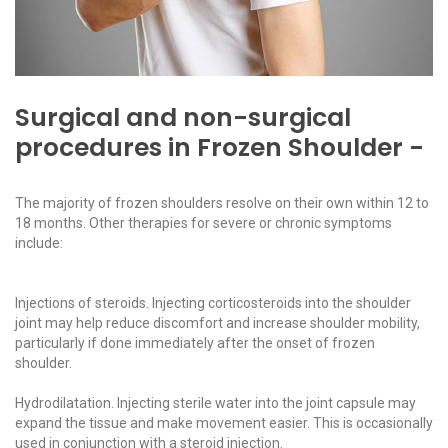
Surgical and non-surgical
procedures in Frozen Shoulder -
The majority of frozen shoulders resolve on their own within 12 to
18 months. Other therapies for severe or chronic symptoms
include:
Injections of steroids. Injecting corticosteroids into the shoulder
joint may help reduce discomfort and increase shoulder mobility,
particularly if done immediately after the onset of frozen
shoulder.
Hydrodilatation. Injecting sterile water into the joint capsule may
expand the tissue and make movement easier. This is occasionally
used in conjunction with a steroid injection.