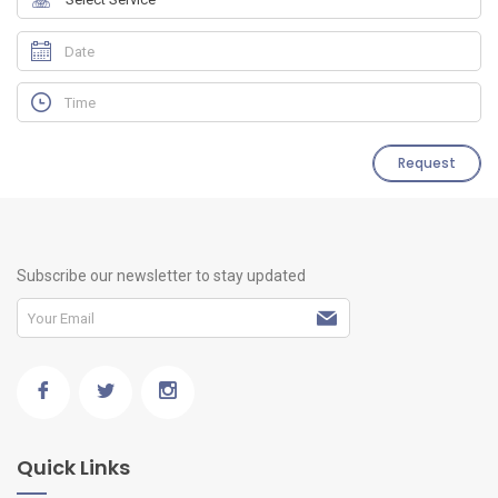
Request
Subscribe our newsletter to stay updated
Quick Links