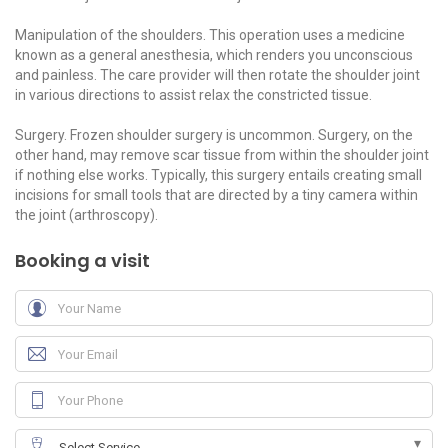
Manipulation of the shoulders. This operation uses a medicine
known as a general anesthesia, which renders you unconscious
and painless. The care provider will then rotate the shoulder joint
in various directions to assist relax the constricted tissue.
Surgery. Frozen shoulder surgery is uncommon. Surgery, on the
other hand, may remove scar tissue from within the shoulder joint
if nothing else works. Typically, this surgery entails creating small
incisions for small tools that are directed by a tiny camera within
the joint (arthroscopy).
Booking a visit