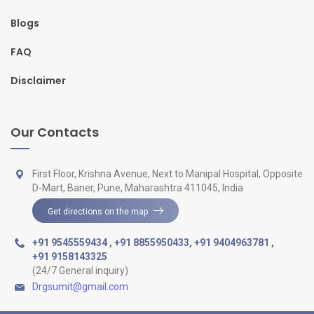
Blogs
FAQ
Disclaimer
Our Contacts
First Floor, Krishna Avenue, Next to Manipal Hospital, Opposite
D-Mart, Baner, Pune, Maharashtra 411045, India
Get directions on the map
+91 9545559434
,
+91 8855950433
,
+91 9404963781
,
+91 9158143325
(24/7 General inquiry)
Drgsumit@gmail.com