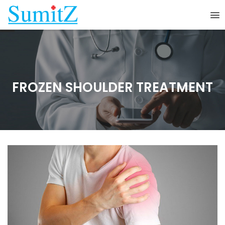
FROZEN SHOULDER TREATMENT