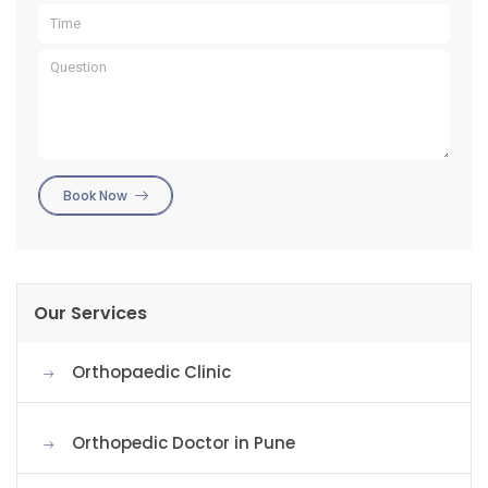
Book Now
Our Services
Orthopaedic Clinic
Orthopedic Doctor in Pune