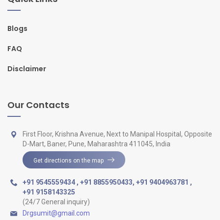
Blogs
FAQ
Disclaimer
Our Contacts
First Floor, Krishna Avenue, Next to Manipal Hospital, Opposite
D-Mart, Baner, Pune, Maharashtra 411045, India
Get directions on the map
+91 9545559434
,
+91 8855950433
,
+91 9404963781
,
+91 9158143325
(24/7 General inquiry)
Drgsumit@gmail.com