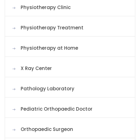
Physiotherapy Clinic
Physiotherapy Treatment
Physiotherapy at Home
X Ray Center
Pathology Laboratory
Pediatric Orthopaedic Doctor
Orthopaedic Surgeon