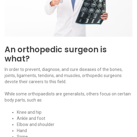
An orthopedic surgeon is
what?
In order to prevent, diagnose, and cure diseases of the bones,
joints, ligaments, tendons, and muscles, orthopedic surgeons
devote their careers to this field.
While some orthopaedists are generalists, others focus on certain
body parts, such as:
Knee and hip
Ankle and foot
Elbow and shoulder
Hand
Spine