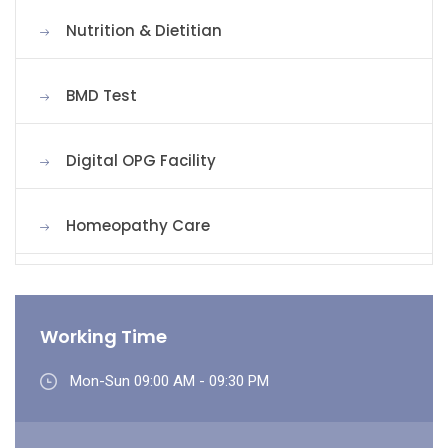
Nutrition & Dietitian
BMD Test
Digital OPG Facility
Homeopathy Care
Working Time
Mon-Sun 09:00 AM - 09:30 PM