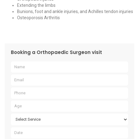
Extending the limbs
Bunions, foot and ankle injuries, and Achilles tendon injuries
Osteoporosis Arthritis
Booking a Orthopaedic Surgeon visit