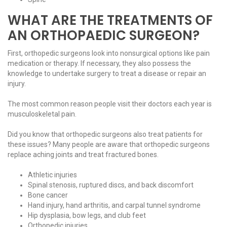
WHAT ARE THE TREATMENTS OF
AN ORTHOPAEDIC SURGEON?
First, orthopedic surgeons look into nonsurgical options like pain
medication or therapy. If necessary, they also possess the
knowledge to undertake surgery to treat a disease or repair an
injury.
The most common reason people visit their doctors each year is
musculoskeletal pain.
Did you know that orthopedic surgeons also treat patients for
these issues? Many people are aware that orthopedic surgeons
replace aching joints and treat fractured bones.
Athletic injuries
Spinal stenosis, ruptured discs, and back discomfort
Bone cancer
Hand injury, hand arthritis, and carpal tunnel syndrome
Hip dysplasia, bow legs, and club feet
Orthopedic injuries