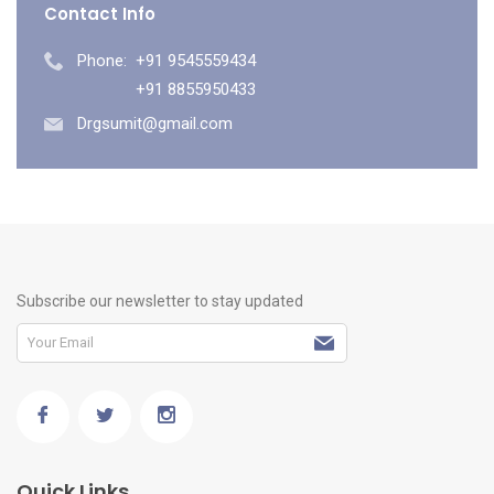
Contact Info
Phone:
+91 9545559434
+91 8855950433
Drgsumit@gmail.com
Subscribe our newsletter to stay updated
Quick Links