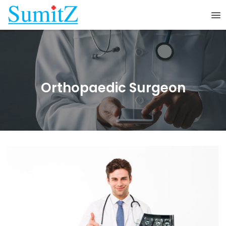
Orthopaedic Surgeon