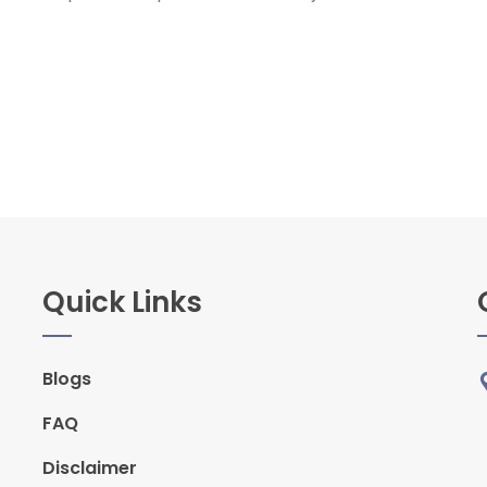
Quick Links
Blogs
FAQ
Disclaimer