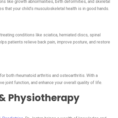
ons like growth abnormalities, birth deformities, and skeletal
s that your child’s musculoskeletal health is in good hands.
eating conditions like sciatica, herniated discs, spinal
lps patients relieve back pain, improve posture, and restore
for both rheumatoid arthritis and osteoarthritis. With a
joint function, and enhance your overall quality of life.
 & Physiotherapy