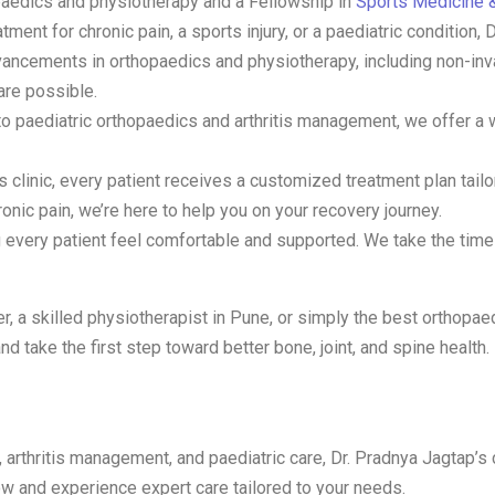
opaedics and physiotherapy and a Fellowship in
Sports Medicine &
ent for chronic pain, a sports injury, or a paediatric condition, 
advancements in orthopaedics and physiotherapy, including non-i
are possible.
n to paediatric orthopaedics and arthritis management, we offer a
s clinic, every patient receives a customized treatment plan tailor
onic pain, we’re here to help you on your recovery journey.
g every patient feel comfortable and supported. We take the time t
r, a skilled physiotherapist in Pune, or simply the best orthopaed
nd take the first step toward better bone, joint, and spine health.
, arthritis management, and paediatric care, Dr. Pradnya Jagtap’s
 and experience expert care tailored to your needs.