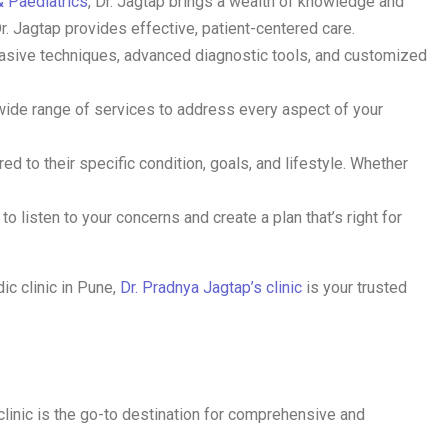
 Paediatrics
, Dr. Jagtap brings a wealth of knowledge and
Dr. Jagtap provides effective, patient-centered care.
nvasive techniques, advanced diagnostic tools, and customized
 wide range of services to address every aspect of your
ed to their specific condition, goals, and lifestyle. Whether
o listen to your concerns and create a plan that’s right for
ic clinic in Pune,
Dr. Pradnya Jagtap’s clinic
is your trusted
 clinic is the go-to destination for comprehensive and