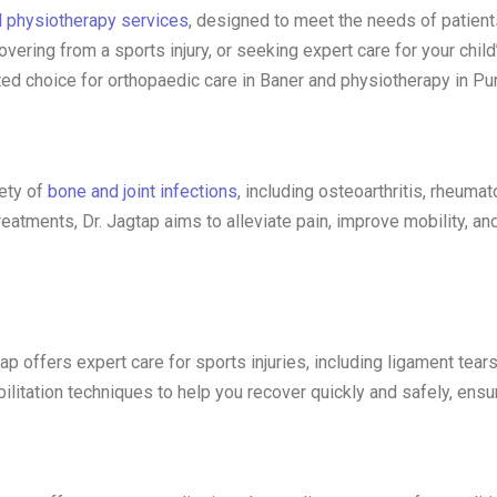
d physiotherapy services
, designed to meet the needs of patient
covering from a sports injury, or seeking expert care for your chil
ed choice for orthopaedic care in Baner and physiotherapy in Pu
iety of
bone and joint infections
, including osteoarthritis, rheumat
tments, Dr. Jagtap aims to alleviate pain, improve mobility, and
tap offers expert care for sports injuries, including ligament tear
itation techniques to help you recover quickly and safely, ensuri