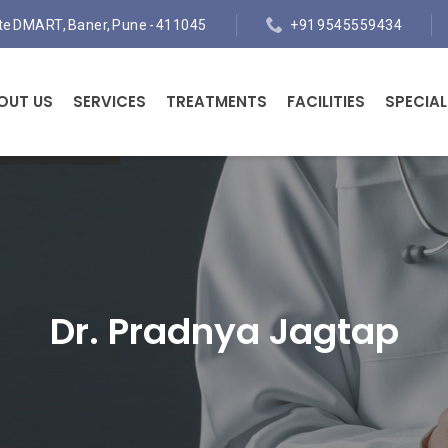
ite DMART, Baner, Pune - 411045
+91 9545559434
OUT US
SERVICES
TREATMENTS
FACILITIES
SPECIAL
Dr. Pradnya Jagtap