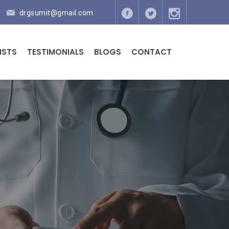
drgsumit@gmail.com
ISTS
TESTIMONIALS
BLOGS
CONTACT