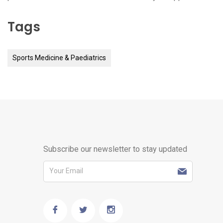
Tags
Sports Medicine & Paediatrics
Subscribe our newsletter to stay updated