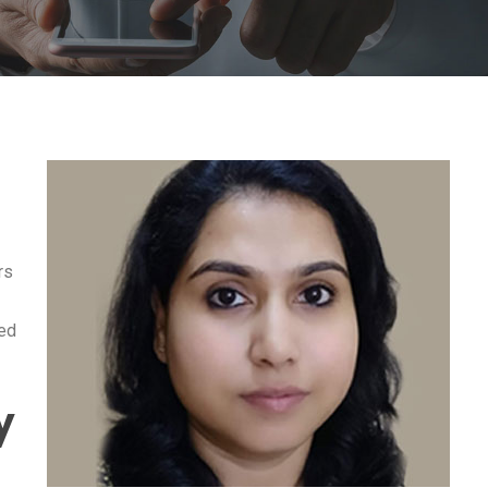
rs
zed
y