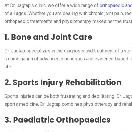
At Dr. Jagtap’s clinic, we offer a wide range of
orthopaedic an
of all ages. Whether you are dealing with chronic joint pain, re
orthopaedic treatments and physiotherapy makes her the trust
1. Bone and Joint Care
Dr. Jagtap specializes in the diagnosis and treatment of a var
a combination of advanced diagnostics and evidence-based trea
life.
2. Sports Injury Rehabilitation
Sports injuries can be both frustrating and debilitating. Dr. Jag
sports medicine, Dr. Jagtap combines physiotherapy and rehabil
3. Paediatric Orthopaedics