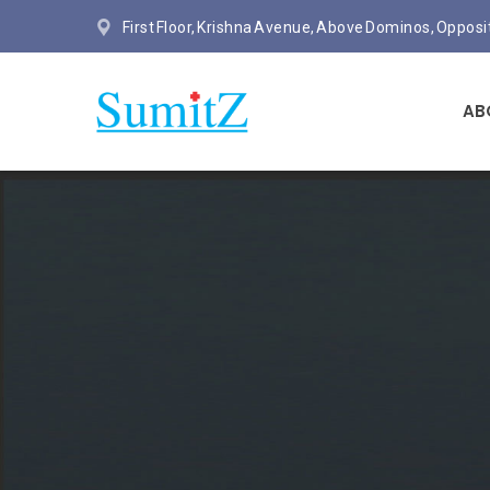
First Floor, Krishna Avenue, Above Dominos, Oppos
AB