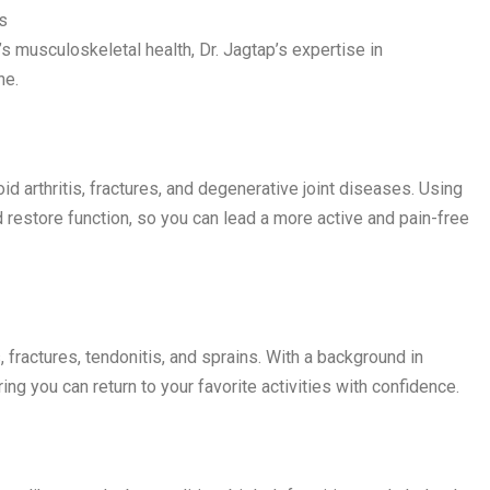
s
d’s musculoskeletal health, Dr. Jagtap’s expertise in
ne.
oid arthritis, fractures, and degenerative joint diseases. Using
 restore function, so you can lead a more active and pain-free
s, fractures, tendonitis, and sprains. With a background in
ng you can return to your favorite activities with confidence.