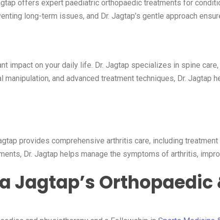
agtap offers expert paediatric orthopaedic treatments for conditi
enting long-term issues, and Dr. Jagtap’s gentle approach ensure
mpact on your daily life. Dr. Jagtap specializes in spine care, tr
l manipulation, and advanced treatment techniques, Dr. Jagtap he
 Jagtap provides comprehensive arthritis care, including treatment 
ents, Dr. Jagtap helps manage the symptoms of arthritis, improve 
a Jagtap’s Orthopaedic