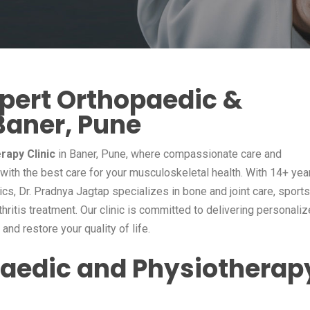
xpert Orthopaedic &
Baner, Pune
rapy Clinic
in Baner, Pune, where compassionate care and
ith the best care for your musculoskeletal health. With 14+ yea
cs, Dr. Pradnya Jagtap specializes in bone and joint care, sports
rthritis treatment. Our clinic is committed to delivering personali
nd restore your quality of life.
aedic and Physiotherap