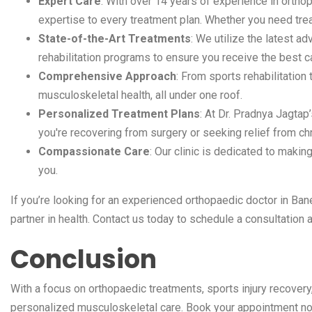
Expert Care
: With over 14 years of experience in orth
expertise to every treatment plan. Whether you need treatm
State-of-the-Art Treatments
: We utilize the latest 
rehabilitation programs to ensure you receive the best c
Comprehensive Approach
: From sports rehabilitatio
musculoskeletal health, all under one roof.
Personalized Treatment Plans
: At Dr. Pradnya Jagtap’
you're recovering from surgery or seeking relief from chr
Compassionate Care
: Our clinic is dedicated to makin
you.
If you’re looking for an experienced orthopaedic doctor in Bane
partner in health. Contact us today to schedule a consultation a
Conclusion
With a focus on orthopaedic treatments, sports injury recovery
personalized musculoskeletal care. Book your appointment now