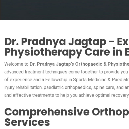
Dr. Pradnya Jagtap - E
Physiotherapy Care in 
Welcome to
Dr. Pradnya Jagtap’s Orthopaedic & Physiothe
advanced treatment techniques come together to provide you w
of experience and a Fellowship in Sports Medicine & Paediatri
injury rehabilitation, paediatric orthopaedics, spine care, and a
and effective treatments to help you achieve optimal recovery a
Comprehensive Orthop
Services