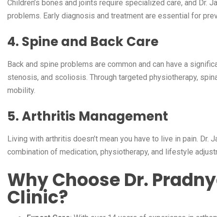
Children’s bones and joints require specialized care, and Dr. J
problems. Early diagnosis and treatment are essential for prev
4. Spine and Back Care
Back and spine problems are common and can have a significant i
stenosis, and scoliosis. Through targeted physiotherapy, spina
mobility.
5. Arthritis Management
Living with arthritis doesn’t mean you have to live in pain. Dr.
combination of medication, physiotherapy, and lifestyle adjustm
Why Choose Dr. Pradny
Clinic?