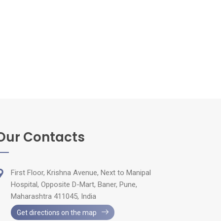
Our Contacts
First Floor, Krishna Avenue, Next to Manipal
Hospital, Opposite D-Mart, Baner, Pune,
Maharashtra 411045, India
Get directions on the map