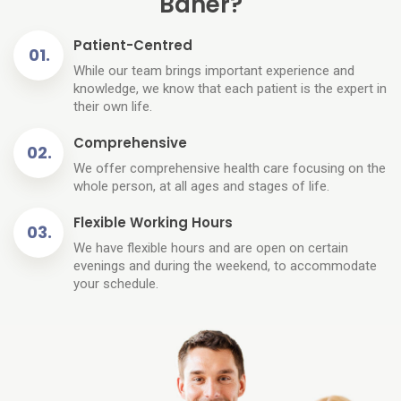
Baner?
Patient-Centred
While our team brings important experience and
knowledge, we know that each patient is the expert in
their own life.
Comprehensive
We offer comprehensive health care focusing on the
whole person, at all ages and stages of life.
Flexible Working Hours
We have flexible hours and are open on certain
evenings and during the weekend, to accommodate
your schedule.