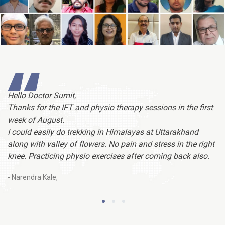
Hello Doctor Sumit,
Do
Thanks for the IFT and physio therapy sessions in the first
ved
co
week of August.
,
th
I could easily do trekking in Himalayas at Uttarakhand
t.
sa
along with valley of flowers. No pain and stress in the right
knee. Practicing physio exercises after coming back also.
- 
- Narendra Kale,
1
2
3