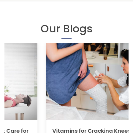
Our Blogs
Vitamins for Cracking Knees: Causes,