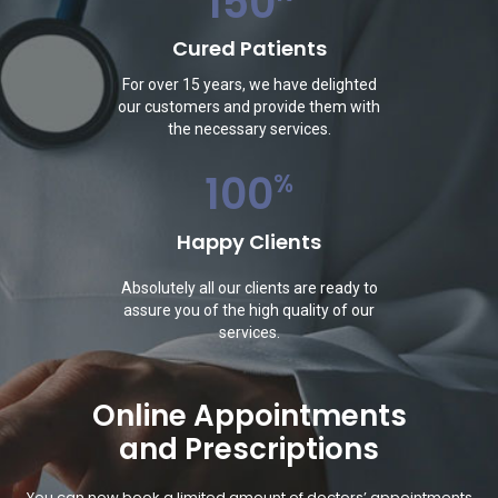
150
Cured Patients
For over 15 years, we have delighted
our customers and provide them with
the necessary services.
100
%
Happy Clients
Absolutely all our clients are ready to
assure you of the high quality of our
services.
Online Appointments
and Prescriptions
You can now book a limited amount of doctors’ appointments