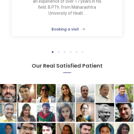
an experience of over 17 years in his
field. B.PTh. from Maharashtra
University of Healt...
Booking a visit
1
2
3
4
5
6
Our Real Satisfied Patient