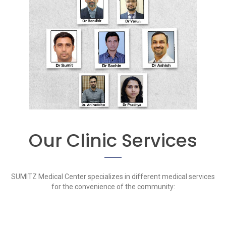
Our Clinic Services
SUMITZ Medical Center specializes in different medical services
for the convenience of the community: