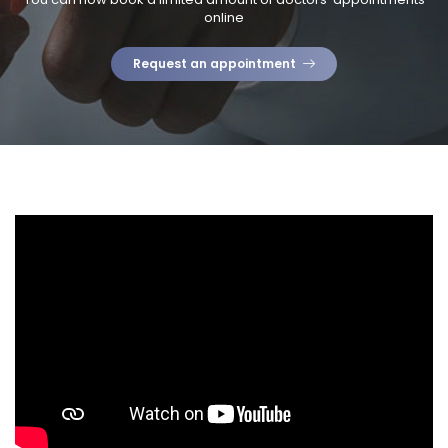
online
Request an appointment