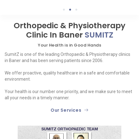
1
2
3
Orthopedic & Physiotherapy
Clinic In Baner
SUMITZ
Your Health is in Good Hands
SumitZ is one of the leading Orthopaedic & Physiotherapy clinics
in Baner and has been serving patients since 2006.
We offer proactive, quality healthcare in a safe and comfortable
environment.
Your health is our number one priority, and we make sure to meet
all your needs in a timely manner.
Our Services