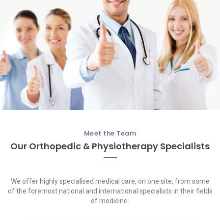
Meet the Team
Our Orthopedic & Physiotherapy Specialists
We offer highly specialised medical care, on one site, from some
of the foremost national and international specialists in their fields
of medicine.