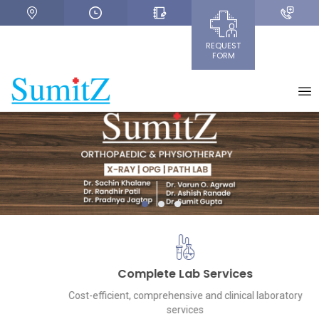
REQUEST
FORM
+
1
2
3
Complete Lab Services
Cost-efficient, comprehensive and clinical laboratory
services