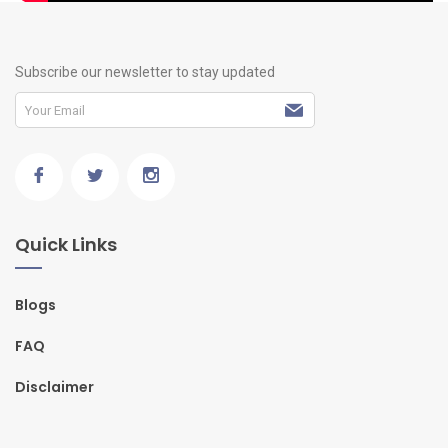
Subscribe our newsletter to stay updated
Quick Links
Blogs
FAQ
Disclaimer