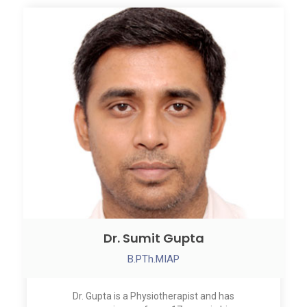
Dr. Sumit Gupta
B.PTh.MIAP
Dr. Gupta is a Physiotherapist and has