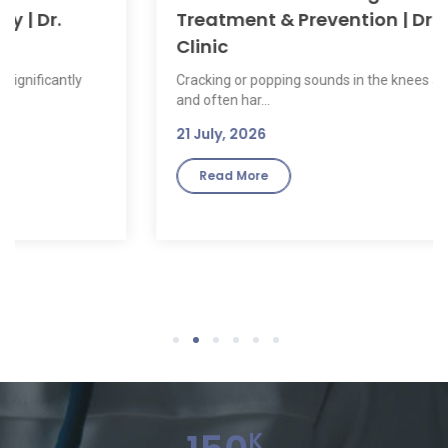
Treatment & Prevention | Dr. Sumitz
Clinic
Cracking or popping sounds in the knees are common
and often har...
21 July, 2026
Read More
1
2
3
4
5
6
K