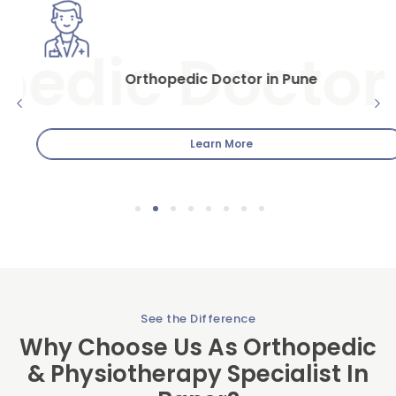
Orthopedic Doctor in Pune
Orthopedic Doctor in Pune: Dr.Sumitz Clinic When it comes
to musculoskeletal health and well-being, finding the
Learn More
1
2
3
4
5
6
7
8
See the Difference
Why Choose Us As Orthopedic
& Physiotherapy Specialist In